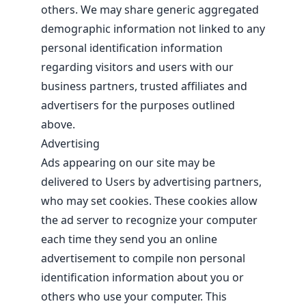
others. We may share generic aggregated
demographic information not linked to any
personal identification information
regarding visitors and users with our
business partners, trusted affiliates and
advertisers for the purposes outlined
above.
Advertising
Ads appearing on our site may be
delivered to Users by advertising partners,
who may set cookies. These cookies allow
the ad server to recognize your computer
each time they send you an online
advertisement to compile non personal
identification information about you or
others who use your computer. This