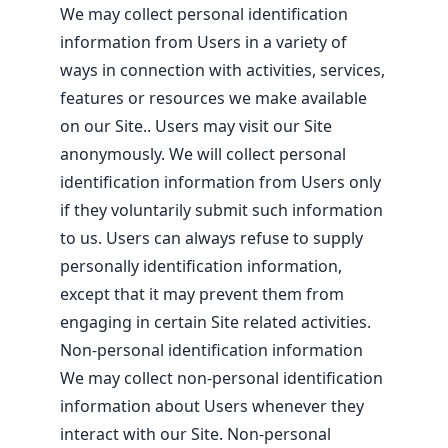
We may collect personal identification
information from Users in a variety of
ways in connection with activities, services,
features or resources we make available
on our Site.. Users may visit our Site
anonymously. We will collect personal
identification information from Users only
if they voluntarily submit such information
to us. Users can always refuse to supply
personally identification information,
except that it may prevent them from
engaging in certain Site related activities.
Non-personal identification information
We may collect non-personal identification
information about Users whenever they
interact with our Site. Non-personal