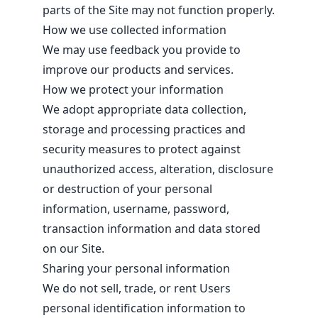
parts of the Site may not function properly.
How we use collected information
We may use feedback you provide to
improve our products and services.
How we protect your information
We adopt appropriate data collection,
storage and processing practices and
security measures to protect against
unauthorized access, alteration, disclosure
or destruction of your personal
information, username, password,
transaction information and data stored
on our Site.
Sharing your personal information
We do not sell, trade, or rent Users
personal identification information to