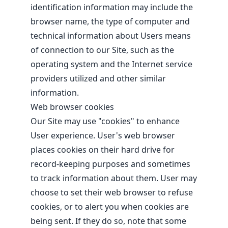
identification information may include the
browser name, the type of computer and
technical information about Users means
of connection to our Site, such as the
operating system and the Internet service
providers utilized and other similar
information.
Web browser cookies
Our Site may use "cookies" to enhance
User experience. User's web browser
places cookies on their hard drive for
record-keeping purposes and sometimes
to track information about them. User may
choose to set their web browser to refuse
cookies, or to alert you when cookies are
being sent. If they do so, note that some