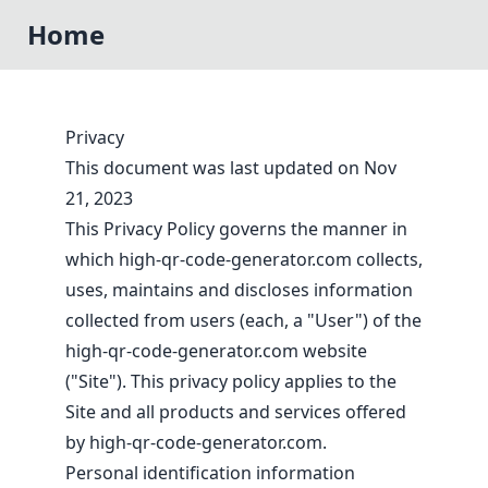
Home
Privacy
This document was last updated on Nov
21, 2023
This Privacy Policy governs the manner in
which high-qr-code-generator.com collects,
uses, maintains and discloses information
collected from users (each, a "User") of the
high-qr-code-generator.com website
("Site"). This privacy policy applies to the
Site and all products and services offered
by high-qr-code-generator.com.
Personal identification information