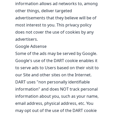
information allows ad networks to, among
other things, deliver targeted
advertisements that they believe will be of
most interest to you. This privacy policy
does not cover the use of cookies by any
advertisers.
Google Adsense
Some of the ads may be served by Google.
Google's use of the DART cookie enables it
to serve ads to Users based on their visit to
our Site and other sites on the Internet.
DART uses "non personally identifiable
information" and does NOT track personal
information about you, such as your name,
email address, physical address, etc. You
may opt out of the use of the DART cookie