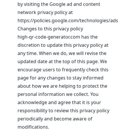
by visiting the Google ad and content
network privacy policy at
https://policies.google.com/technologies/ads
Changes to this privacy policy
high-qr-code-generator.com has the
discretion to update this privacy policy at
any time. When we do, we will revise the
updated date at the top of this page. We
encourage users to frequently check this
page for any changes to stay informed
about how we are helping to protect the
personal information we collect. You
acknowledge and agree that it is your
responsibility to review this privacy policy
periodically and become aware of
modifications.