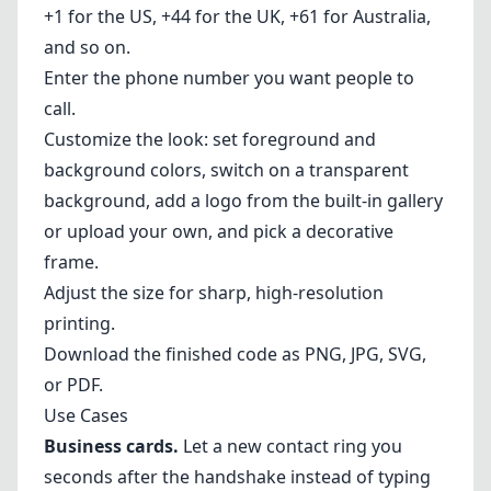
+1 for the US, +44 for the UK, +61 for Australia,
and so on.
Enter the phone number you want people to
call.
Customize the look: set foreground and
background colors, switch on a transparent
background, add a logo from the built-in gallery
or upload your own, and pick a decorative
frame.
Adjust the size for sharp, high-resolution
printing.
Download the finished code as PNG, JPG, SVG,
or PDF.
Use Cases
Business cards.
Let a new contact ring you
seconds after the handshake instead of typing