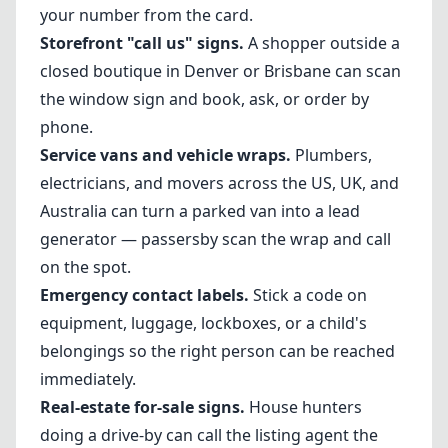
your number from the card.
Storefront "call us" signs.
A shopper outside a
closed boutique in Denver or Brisbane can scan
the window sign and book, ask, or order by
phone.
Service vans and vehicle wraps.
Plumbers,
electricians, and movers across the US, UK, and
Australia can turn a parked van into a lead
generator — passersby scan the wrap and call
on the spot.
Emergency contact labels.
Stick a code on
equipment, luggage, lockboxes, or a child's
belongings so the right person can be reached
immediately.
Real-estate for-sale signs.
House hunters
doing a drive-by can call the listing agent the