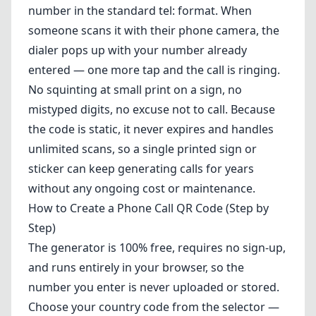
number in the standard tel: format. When
someone scans it with their phone camera, the
dialer pops up with your number already
entered — one more tap and the call is ringing.
No squinting at small print on a sign, no
mistyped digits, no excuse not to call. Because
the code is static, it never expires and handles
unlimited scans, so a single printed sign or
sticker can keep generating calls for years
without any ongoing cost or maintenance.
How to Create a Phone Call QR Code (Step by
Step)
The generator is 100% free, requires no sign-up,
and runs entirely in your browser, so the
number you enter is never uploaded or stored.
Choose your country code from the selector —