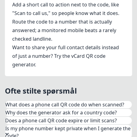
Add a short call to action next to the code, like
"Scan to call us," so people know what it does.
Route the code to a number that is actually
answered; a monitored mobile beats a rarely
checked landline.
Want to share your full contact details instead
of just a number? Try the
vCard QR code
generator
.
Ofte stilte spørsmål
What does a phone call QR code do when scanned?
Why does the generator ask for a country code?
The code encodes your number in the standard
Does a phone call QR code expire or limit scans?
tel: format. When someone scans it with their
Is my phone number kept private when I generate the
phone camera, the dialer opens with your full
code?