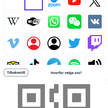
Fjern logo
Last opp logo
Tilbakestill
Hvorfor velge oss?