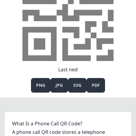
Last ned
PNG
JPG
SVG
PDF
What Is a Phone Call QR Code?
A phone call QR code stores a telephone