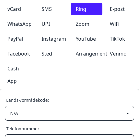
vCard
SMS
Ring
E-post
WhatsApp
UPI
Zoom
WiFi
PayPal
Instagram
YouTube
TikTok
Facebook
Sted
Arrangement
Venmo
Cash
App
Lands-/områdekode:
Telefonnummer: