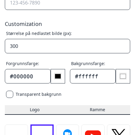
Customization
Størrelse på nedlastet bilde (px):
Forgrunnsfarge:
Bakgrunnsfarge:
#000000
#ffffff
Transparent bakgrunn
Logo
Ramme