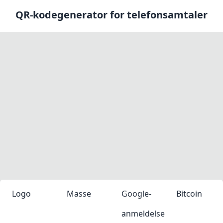
QR-kodegenerator for telefonsamtaler
Logo
Masse
Google-
Bitcoin
anmeldelse