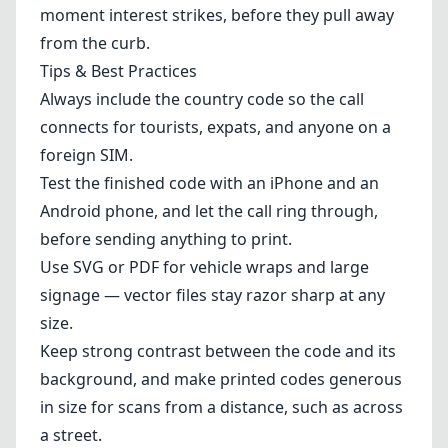
moment interest strikes, before they pull away
from the curb.
Tips & Best Practices
Always include the country code so the call
connects for tourists, expats, and anyone on a
foreign SIM.
Test the finished code with an iPhone and an
Android phone, and let the call ring through,
before sending anything to print.
Use SVG or PDF for vehicle wraps and large
signage — vector files stay razor sharp at any
size.
Keep strong contrast between the code and its
background, and make printed codes generous
in size for scans from a distance, such as across
a street.